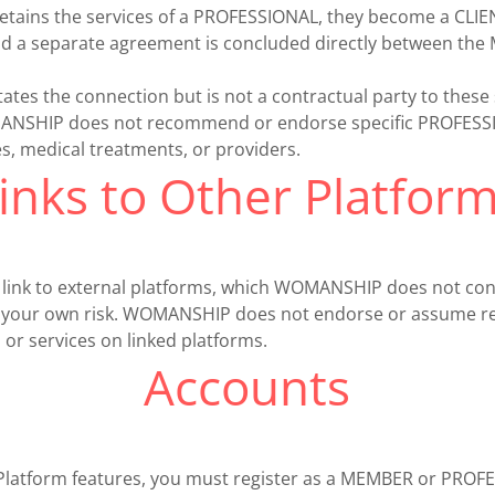
ains the services of a PROFESSIONAL, they become a CLIEN
d a separate agreement is concluded directly between th
tes the connection but is not a contractual party to these 
NSHIP does not recommend or endorse specific PROFESSIO
s, medical treatments, or providers.
inks to Other Platfor
 link to external platforms, which WOMANSHIP does not con
 at your own risk. WOMANSHIP does not endorse or assume res
 or services on linked platforms.
Accounts
 Platform features, you must register as a MEMBER or PRO