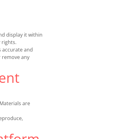
d display it within
 rights.
s accurate and
or remove any
ent
Materials are
reproduce,
latform