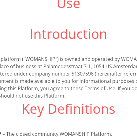
Use
Introduction
his platform ("WOMANSHIP") is owned and operated by WOM
 place of business at Palamedesstraat 7-1, 1054 HS Amsterd
stered under company number 51307596 (hereinafter referr
tent is made available to you for informational purposes 
ing this Platform, you agree to these Terms of Use. If you d
hould not use this Platform.
Key Definitions
P
– The closed community WOMANSHIP Platform.