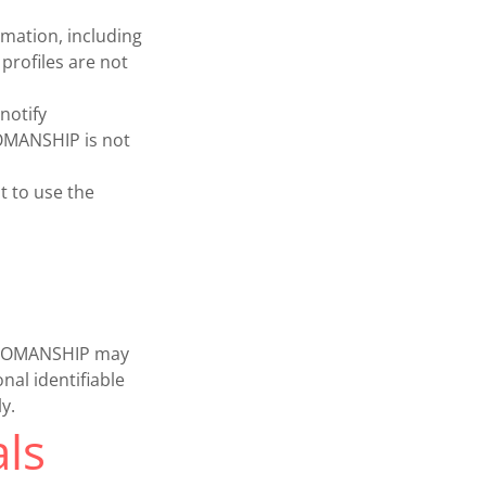
mation, including
profiles are not
notify
WOMANSHIP is not
t to use the
a. WOMANSHIP may
nal identifiable
y.
ls