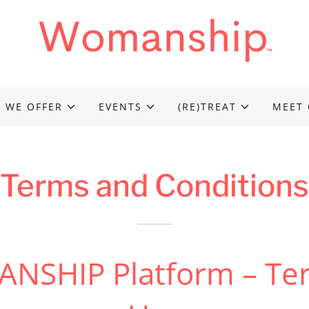
 WE OFFER
EVENTS
(RE)TREAT
MEET 
Terms and Conditions
NSHIP Platform – Ter