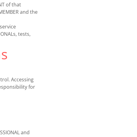
T of that
e MEMBER and the
service
NALs, tests,
ms
trol. Accessing
ponsibility for
FESSIONAL and