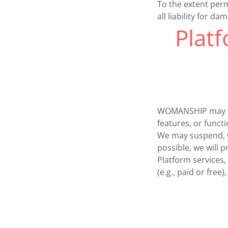
To the extent perm
all liability for d
Platf
WOMANSHIP may upd
features, or funct
We may suspend, wi
possible, we will 
Platform services,
(e.g., paid or free)