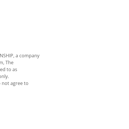
ANSHIP, a company
am, The
ed to as
only.
o not agree to