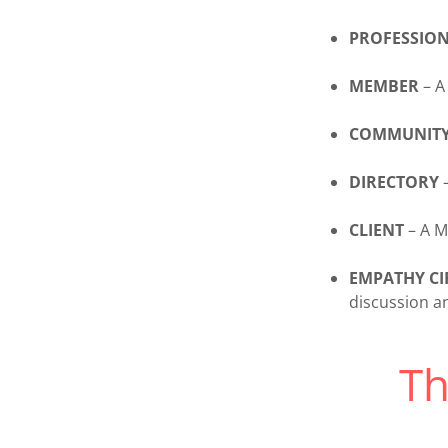
PROFESSIO
MEMBER
– A
COMMUNIT
DIRECTORY
–
CLIENT
– A M
EMPATHY CI
discussion a
T