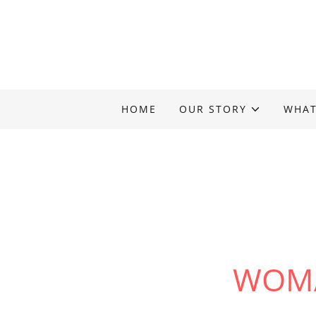
HOME
OUR STORY
WHAT
WOMA