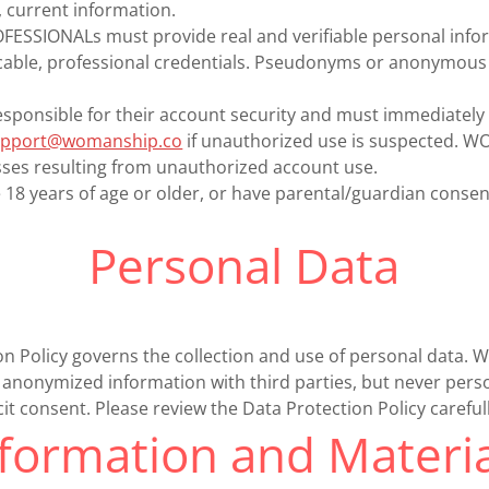
 current information.
SSIONALs must provide real and verifiable personal infor
icable, professional credentials. Pseudonyms or anonymous 
sponsible for their account security and must immediately 
upport@womanship.co
if unauthorized use is suspected. 
sses resulting from unauthorized account use.
8 years of age or older, or have parental/guardian consen
Personal Data
on Policy governs the collection and use of personal dat
anonymized information with third parties, but never perso
cit consent. Please review the Data Protection Policy carefull
nformation and Materia