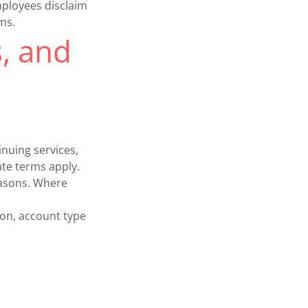
mployees disclaim
rms.
s, and
nuing services,
ate terms apply.
easons. Where
ion, account type