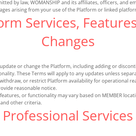
itted by law, WOMANSHIP and its affiliates, officers, and e
amages arising from your use of the Platform or linked platfo
orm Services, Feature
Changes
ate or change the Platform, including adding or disconti
ionality. These Terms will apply to any updates unless separ
thdraw, or restrict Platform availability for operational r
provide reasonable notice.
 features, or functionality may vary based on MEMBER locat
, and other criteria.
Professional Services