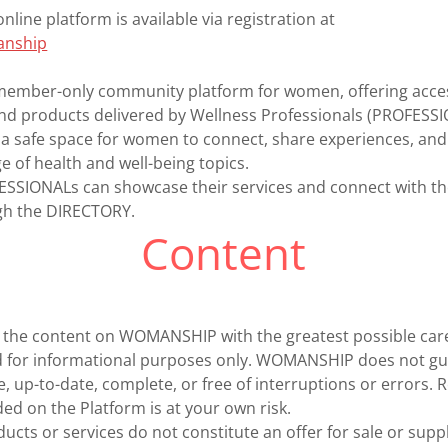
ine platform is available via registration at
manship
ember-only community platform for women, offering acces
 and products delivered by Wellness Professionals (PROFESS
 a safe space for women to connect, share experiences, an
e of health and well-being topics.
FESSIONALs can showcase their services and connect with
h the DIRECTORY.
Content
the content on WOMANSHIP with the greatest possible car
ed for informational purposes only. WOMANSHIP does not gu
e, up-to-date, complete, or free of interruptions or errors. 
ed on the Platform is at your own risk.
ucts or services do not constitute an offer for sale or suppl