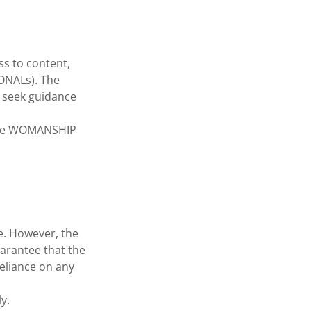
s to content,
IONALs). The
d seek guidance
 the WOMANSHIP
e. However, the
arantee that the
Reliance on any
y.