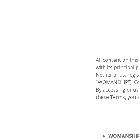
All content on t
with its principal
Netherlands, regi
“WOMANSHIP”). Con
By accessing or us
these Terms, you s
WOMANSHI