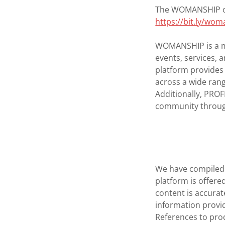
The WOMANSHIP onl
https://bit.ly/wo
WOMANSHIP is a m
events, services,
platform provides
across a wide rang
Additionally, PRO
community throug
We have compiled 
platform is offer
content is accurat
information provid
References to prod