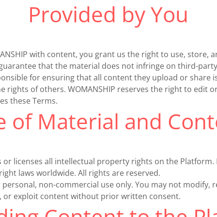
Provided by You
SHIP with content, you grant us the right to use, store, an
guarantee that the material does not infringe on third-party
sible for ensuring that all content they upload or share i
he rights of others. WOMANSHIP reserves the right to edit 
tes these Terms.
e of Material and Cont
licenses all intellectual property rights on the Platform. 
ight laws worldwide. All rights are reserved.
or personal, non-commercial use only. You may not modify, 
h, or exploit content without prior written consent.
ing Content to the P