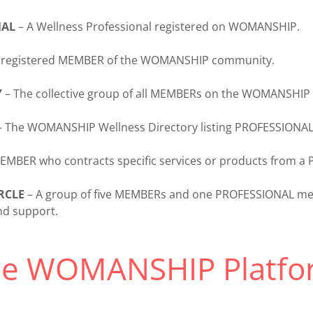
NAL
– A Wellness Professional registered on WOMANSHIP.
 registered MEMBER of the WOMANSHIP community.
Y
– The collective group of all MEMBERs on the WOMANSHIP 
 The WOMANSHIP Wellness Directory listing PROFESSIONAL
EMBER who contracts specific services or products from a
RCLE
– A group of five MEMBERs and one PROFESSIONAL mee
nd support.
he WOMANSHIP Platfo