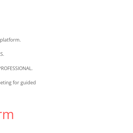
platform.
S.
 PROFESSIONAL.
ting for guided
rm