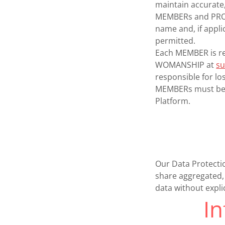
maintain accurate,
MEMBERs and PROFE
name and, if appl
permitted.
Each MEMBER is re
WOMANSHIP at
s
responsible for lo
MEMBERs must be 1
Platform.
Our Data Protecti
share aggregated, 
data without expli
I