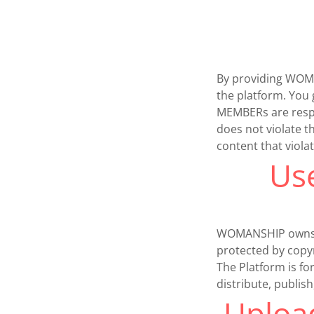
By providing WOMAN
the platform. You 
MEMBERs are respon
does not violate t
content that viola
Us
WOMANSHIP owns or 
protected by copyr
The Platform is f
distribute, publis
Upload