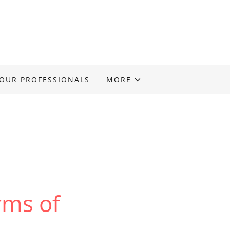
OUR PROFESSIONALS
MORE
ms of