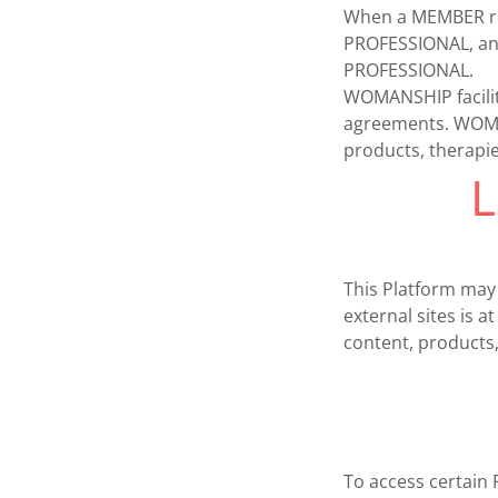
When a MEMBER ret
PROFESSIONAL, an
PROFESSIONAL.
WOMANSHIP facilita
agreements. WOMA
products, therapie
L
This Platform may
external sites is
content, products,
To access certain