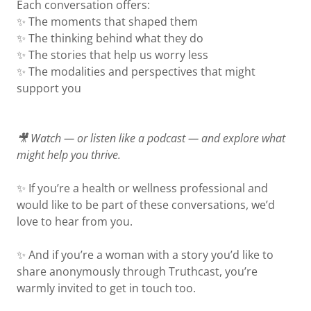
Each conversation offers:
✨ The moments that shaped them
✨ The thinking behind what they do
✨ The stories that help us worry less
✨ The modalities and perspectives that might
support you
🎥 Watch — or listen like a podcast — and explore what
might help you thrive.
✨ If you’re a health or wellness professional and
would like to be part of these conversations, we’d
love to hear from you.
✨ And if you’re a woman with a story you’d like to
share anonymously through Truthcast, you’re
warmly invited to get in touch too.