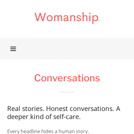
Conversations
Real stories. Honest conversations. A
deeper kind of self-care.
Every headline hides a human story.