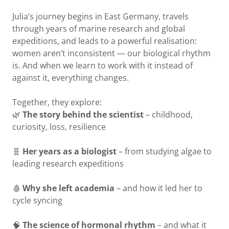
Julia’s journey begins in East Germany, travels
through years of marine research and global
expeditions, and leads to a powerful realisation:
women aren’t inconsistent — our biological rhythm
is. And when we learn to work with it instead of
against it, everything changes.
Together, they explore:
🌿
The story behind the scientist
– childhood,
curiosity, loss, resilience
🧬
Her years as a biologist
– from studying algae to
leading research expeditions
🩸
Why she left academia
– and how it led her to
cycle syncing
🧠
The science of hormonal rhythm
– and what it