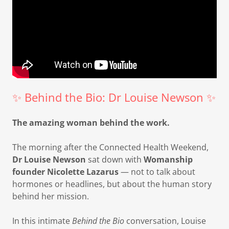
✨ Behind the Bio: Dr Louise Newson ✨
The amazing woman behind the work.
The morning after the Connected Health Weekend,
Dr Louise Newson
sat down with
Womanship
founder Nicolette Lazarus
— not to talk about
hormones or headlines, but about the human story
behind her mission.
In this intimate
Behind the Bio
conversation, Louise