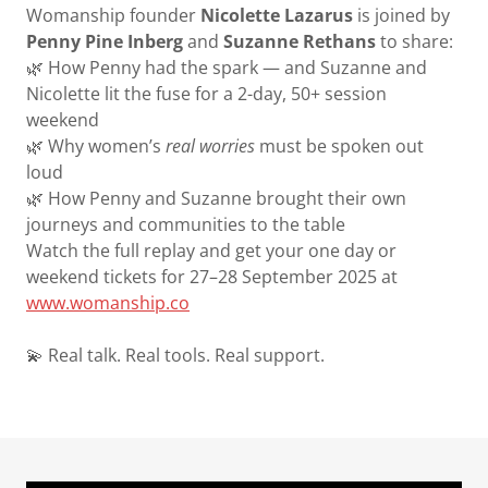
Womanship founder
Nicolette Lazarus
is joined by
Penny Pine Inberg
and
Suzanne Rethans
to share:
🌿 How Penny had the spark — and Suzanne and
Nicolette lit the fuse for a 2-day, 50+ session
weekend
🌿 Why women’s
real worries
must be spoken out
loud
🌿 How Penny and Suzanne brought their own
journeys and communities to the table
Watch the full replay and get your one day or
weekend tickets for 27–28 September 2025 at
www.womanship.co
💫 Real talk. Real tools. Real support.