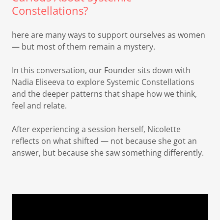
Constellations?
here are many ways to support ourselves as women
— but most of them remain a mystery.
In this conversation, our Founder sits down with
Nadia Eliseeva to explore Systemic Constellations
and the deeper patterns that shape how we think,
feel and relate.
After experiencing a session herself, Nicolette
reflects on what shifted — not because she got an
answer, but because she saw something differently.