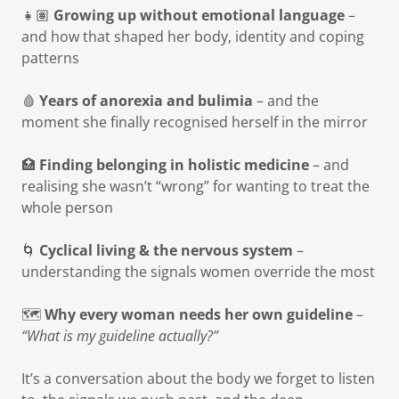
👧🏽
Growing up without emotional language
–
and how that shaped her body, identity and coping
patterns
🩸
Years of anorexia and bulimia
– and the
moment she finally recognised herself in the mirror
🏥
Finding belonging in holistic medicine
– and
realising she wasn’t “wrong” for wanting to treat the
whole person
🌀
Cyclical living & the nervous system
–
understanding the signals women override the most
🗺️
Why every woman needs her own guideline
–
“What is my guideline actually?”
It’s a conversation about the body we forget to listen