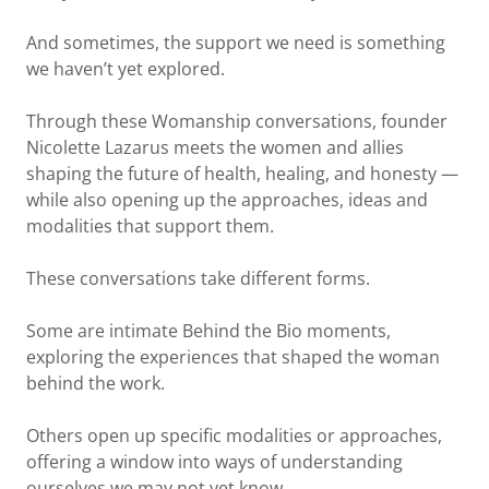
And sometimes, the support we need is something
we haven’t yet explored.
Through these Womanship conversations, founder
Nicolette Lazarus meets the women and allies
shaping the future of health, healing, and honesty —
while also opening up the approaches, ideas and
modalities that support them.
These conversations take different forms.
Some are intimate Behind the Bio moments,
exploring the experiences that shaped the woman
behind the work.
Others open up specific modalities or approaches,
offering a window into ways of understanding
ourselves we may not yet know.