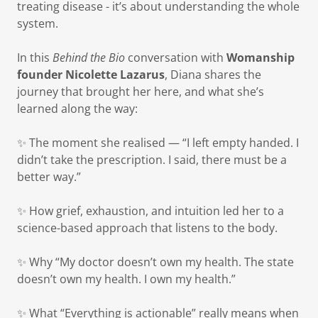
treating disease - it’s about understanding the whole
system.
In this
Behind the Bio
conversation with
Womanship
founder Nicolette Lazarus
, Diana shares the
journey that brought her here, and what she’s
learned along the way:
✨ The moment she realised — “I left empty handed. I
didn’t take the prescription. I said, there must be a
better way.”
✨ How grief, exhaustion, and intuition led her to a
science-based approach that listens to the body.
✨ Why “My doctor doesn’t own my health. The state
doesn’t own my health. I own my health.”
✨ What “Everything is actionable” really means when