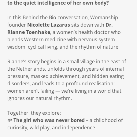
to the quiet intelligence of her own body?
In this Behind the Bio conversation, Womanship
founder
Nicolette Lazarus
sits down with
Dr.
Rianne Toenhake
, a women’s health doctor who
blends Western medicine with nervous system
wisdom, cyclical living, and the rhythm of nature.
Rianne’s story begins in a small village in the east of
the Netherlands, unfolds through years of internal
pressure, masked achievement, and hidden eating
disorders, and leads to a profound realisation:
women aren’t failing — we’re living in a world that
ignores our natural rhythm.
Together, they explore:
🌱
The girl who was never bored
– a childhood of
curiosity, wild play, and independence