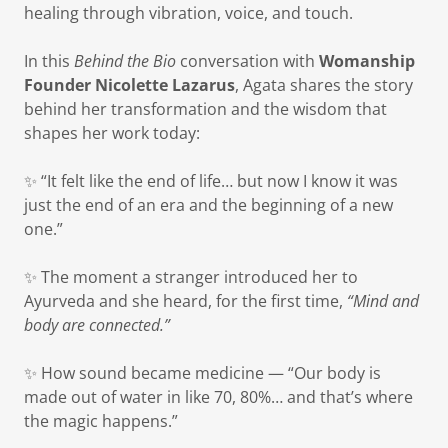
healing through vibration, voice, and touch.
In this
Behind the Bio
conversation with
Womanship
Founder Nicolette Lazarus
, Agata shares the story
behind her transformation and the wisdom that
shapes her work today:
✨ “It felt like the end of life… but now I know it was
just the end of an era and the beginning of a new
one.”
✨ The moment a stranger introduced her to
Ayurveda and she heard, for the first time,
“Mind and
body are connected.”
✨ How sound became medicine — “Our body is
made out of water in like 70, 80%… and that’s where
the magic happens.”