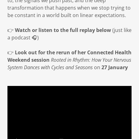
to, the signals we push past, and the deep
transformation that happens when we stop trying to
be constant in a world built on linear expectations.
👉
Watch or listen to the full replay below
(just like
a podcast 🎧)
👉
Look out for the rerun of her Connected Health
Weekend session
Rooted in Rhythm: How Your Nervous
System Dances with Cycles and Seasons
on
27 January