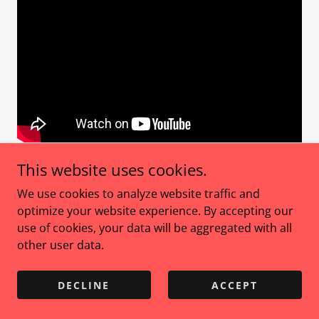
This website uses cookies.
Guest: Amanda MacRae — Somatic Coach & Founder
of
Be Your Total Self
We use cookies to analyze website traffic and
🟡
Speaker at Connected Health Weekend 2025
optimize your website experience. By accepting our
use of cookies, your data will be aggregated with all
What if your nervous system was never meant to
other user data.
keep up… but to guide you home?
DECLINE
ACCEPT
The truth is your body knows when enough is
enough. You just have to listen. In this Womanship