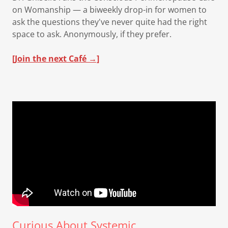
on Womanship — a biweekly drop-in for women to
ask the questions they've never quite had the right
space to ask. Anonymously, if they prefer.
[Join the next Café →]
Curious About Systemic