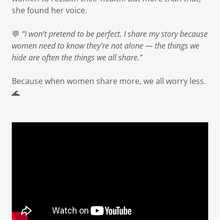
she found her voice.
💬
“I won’t pretend to be perfect. I share my story because
women need to know they’re not alone — the things we
hide are often the things we all share.”
Because when women share more, we all worry less.
🌊