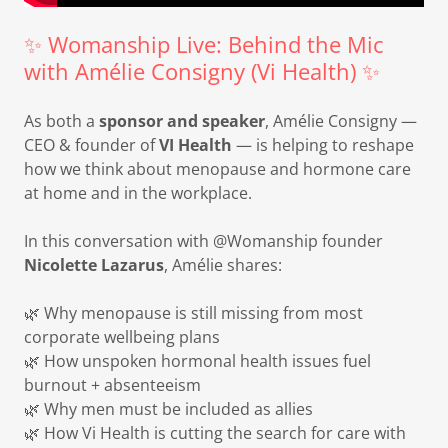
✨ Womanship Live: Behind the Mic
with Amélie Consigny (Vi Health) ✨
As both a
sponsor and speaker
, Amélie Consigny —
CEO & founder of
VI Health
— is helping to reshape
how we think about menopause and hormone care
at home and in the workplace.
In this conversation with @Womanship founder
Nicolette Lazarus
, Amélie shares:
🌿 Why menopause is still missing from most
corporate wellbeing plans
🌿 How unspoken hormonal health issues fuel
burnout + absenteeism
🌿 Why men must be included as allies
🌿 How Vi Health is cutting the search for care with