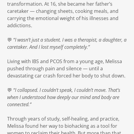
transformation. At 16, she became her father’s
caretaker — changing sheets, cooking meals, and
carrying the emotional weight of his illnesses and
addictions.
💬
“I wasn’t just a student. I was a therapist, a daughter, a
caretaker. And I lost myself completely.”
Living with IBS and PCOS from a young age, Melissa
pushed through pain and silence — until a
devastating car crash forced her body to shut down.
💬
“I collapsed. I couldn’t speak, I couldn’t move. That’s
when I understood how deeply our mind and body are
connected.”
Through years of study, self-healing, and practice,
Melissa found her way to biohacking as a tool for
women to reclaim their health. But more than that,