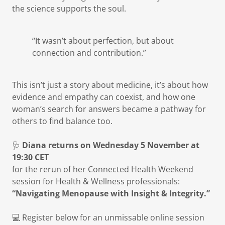
the science supports the soul.
“It wasn’t about perfection, but about
connection and contribution.”
This isn’t just a story about medicine, it’s about how
evidence and empathy can coexist, and how one
woman’s search for answers became a pathway for
others to find balance too.
🩺
Diana returns on Wednesday 5 November at
19:30 CET
for the rerun of her Connected Health Weekend
session for Health & Wellness professionals:
“Navigating Menopause with Insight & Integrity.”
💻 Register below for an unmissable online session