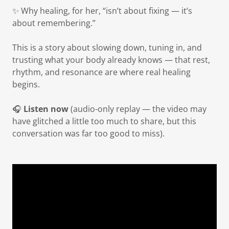
✨ Why healing, for her, “isn’t about fixing — it’s
about remembering.”
This is a story about slowing down, tuning in, and
trusting what your body already knows — that rest,
rhythm, and resonance are where real healing
begins.
🎧
Listen now
(audio-only replay — the video may
have glitched a little too much to share, but this
conversation was far too good to miss).