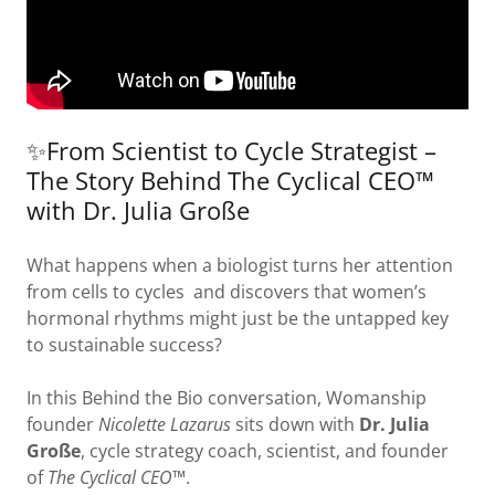
✨From Scientist to Cycle Strategist –
The Story Behind The Cyclical CEO™
with Dr. Julia Große
What happens when a biologist turns her attention
from cells to cycles and discovers that women’s
hormonal rhythms might just be the untapped key
to sustainable success?
In this Behind the Bio conversation, Womanship
founder
Nicolette Lazarus
sits down with
Dr. Julia
Große
, cycle strategy coach, scientist, and founder
of
The Cyclical CEO™
.