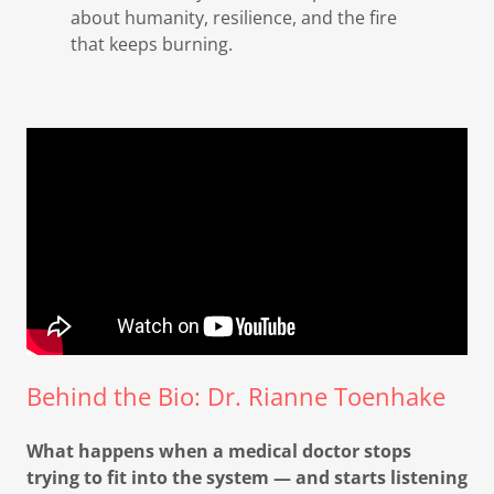
about humanity, resilience, and the fire
that keeps burning.
Behind the Bio: Dr. Rianne Toenhake
What happens when a medical doctor stops
trying to fit into the system — and starts listening