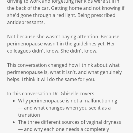
driving to work and forgetting her kids were still in
the back of the car. Getting home and not knowing if
she'd gone through a red light. Being prescribed
antidepressants.
Not because she wasn't paying attention. Because
perimenopause wasn't in the guidelines yet. Her
colleagues didn't know. She didn't know.
This conversation changed how I think about what
perimenopause is, what it isn't, and what genuinely
helps. I think it will do the same for you.
In this conversation Dr. Ghiselle covers:
Why perimenopause is not a malfunctioning
— and what changes when you see it as a
transition
The three different sources of vaginal dryness
— and why each one needs a completely