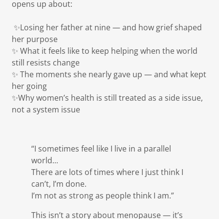
opens up about:
✨Losing her father at nine — and how grief shaped
her purpose
✨ What it feels like to keep helping when the world
still resists change
✨ The moments she nearly gave up — and what kept
her going
✨Why women’s health is still treated as a side issue,
not a system issue
“I sometimes feel like I live in a parallel
world...
There are lots of times where I just think I
can’t, I’m done.
I’m not as strong as people think I am.”
This isn’t a story about menopause — it’s