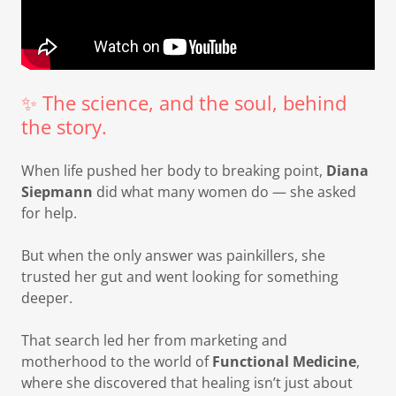
✨ The science, and the soul, behind
the story.
When life pushed her body to breaking point,
Diana
Siepmann
did what many women do — she asked
for help.
But when the only answer was painkillers, she
trusted her gut and went looking for something
deeper.
That search led her from marketing and
motherhood to the world of
Functional Medicine
,
where she discovered that healing isn’t just about