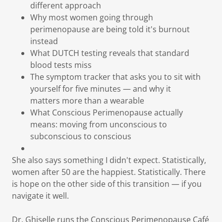
different approach
Why most women going through
perimenopause are being told it's burnout
instead
What DUTCH testing reveals that standard
blood tests miss
The symptom tracker that asks you to sit with
yourself for five minutes — and why it
matters more than a wearable
What Conscious Perimenopause actually
means: moving from unconscious to
subconscious to conscious
She also says something I didn't expect. Statistically,
women after 50 are the happiest. Statistically. There
is hope on the other side of this transition — if you
navigate it well.
Dr. Ghiselle runs the Conscious Perimenopause Café