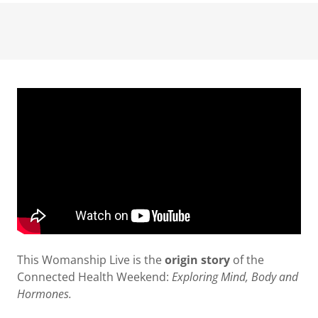
This Womanship Live is the
origin story
of the
Connected Health Weekend:
Exploring Mind, Body and
Hormones.