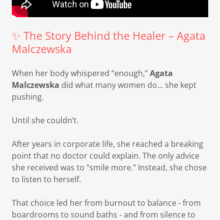
✨ The Story Behind the Healer – Agata
Malczewska
When her body whispered “enough,”
Agata
Malczewska
did what many women do... she kept
pushing.
Until she couldn’t.
After years in corporate life, she reached a breaking
point that no doctor could explain. The only advice
she received was to “smile more.” Instead, she chose
to listen to herself.
That choice led her from burnout to balance - from
boardrooms to sound baths - and from silence to