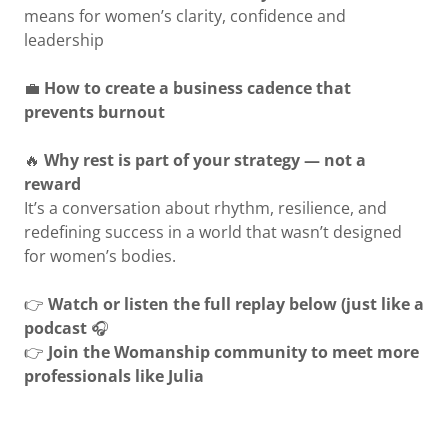
means for women’s clarity, confidence and
leadership
💼
How to create a business cadence that
prevents burnout
🔥
Why rest is part of your strategy — not a
reward
It’s a conversation about rhythm, resilience, and
redefining success in a world that wasn’t designed
for women’s bodies.
👉
Watch or listen the full replay below (just like a
podcast
🎧
👉
Join the Womanship community to meet more
professionals like Julia