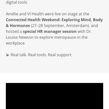
digital tools
Amélie and VI Health were live on stage at the
Connected Health Weekend: Exploring Mind, Body
& Hormones
(27–28 September, Amsterdam). and
hosted a
special HR manager session
with Dr.
Louise Newson to explore menopause in the
workplace.
💫 Real talk. Real tools. Real support.