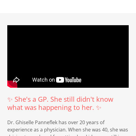
✨ She's a GP. She still didn't know
what was happening to her. ✨
Dr. Ghiselle Panneflek has over 20 years of
experience as a physician. When she was 40, she was