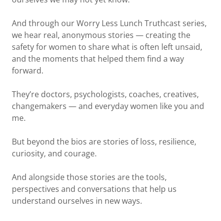
And through our Worry Less Lunch Truthcast series,
we hear real, anonymous stories — creating the
safety for women to share what is often left unsaid,
and the moments that helped them find a way
forward.
They’re doctors, psychologists, coaches, creatives,
changemakers — and everyday women like you and
me.
But beyond the bios are stories of loss, resilience,
curiosity, and courage.
And alongside those stories are the tools,
perspectives and conversations that help us
understand ourselves in new ways.