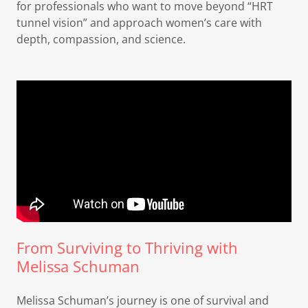
for professionals who want to move beyond “HRT
tunnel vision” and approach women’s care with
depth, compassion, and science.
From Surviving to Thriving with
Melissa Schuman
Melissa Schuman’s journey is one of survival and